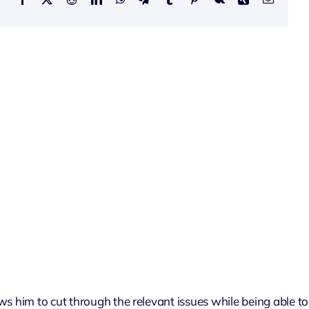
ows him to cut through the relevant issues while being able to