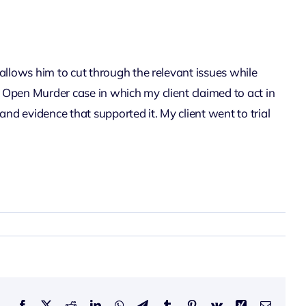
 allows him to cut through the relevant issues while
n Open Murder case in which my client claimed to act in
and evidence that supported it. My client went to trial
Facebook
X
Reddit
LinkedIn
WhatsApp
Telegram
Tumblr
Pinterest
Vk
Xing
Email