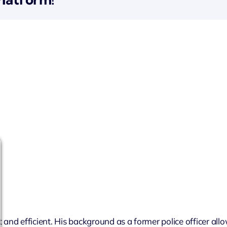
 and efficient. His background as a former police officer all