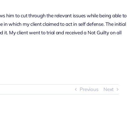
ows him to cut through the relevant issues while being able to
n which my client claimed to act in self defense. The initial
t. My client went to trial and received a Not Guilty on all
Previous
Next