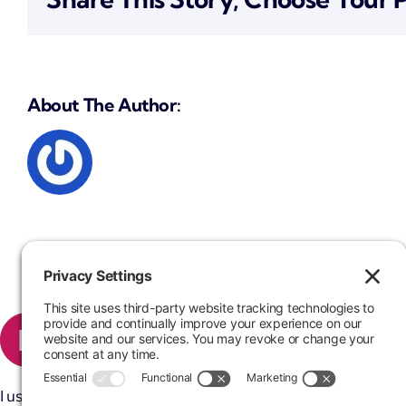
About The Author:
I used Mr. Nathan Gross’ services many times. He is very fast