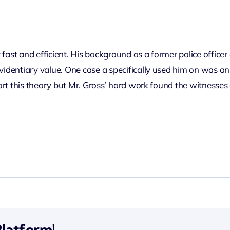
fast and efficient. His background as a former police officer
evidentiary value. One case a specifically used him on was a
pport this theory but Mr. Gross’ hard work found the witnesses 
Platform!