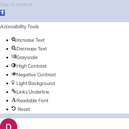
Skip to content
Open
toolbar
Accessibility Tools
Increase Text
Decrease Text
Grayscale
High Contrast
Negative Contrast
Light Background
Links Underline
Readable Font
Reset
Skip