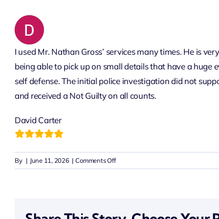
I used Mr. Nathan Gross’ services many times. He is very 
being able to pick up on small details that have a huge 
self defense. The initial police investigation did not su
and received a Not Guilty on all counts.
David Carter
on
By
|
June 11, 2026
|
Comments Off
David
Carter
Share This Story, Choose Your 