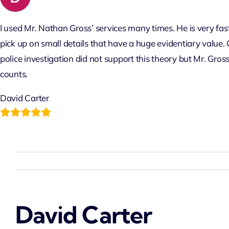
to
content
I used Mr. Nathan Gross’ services many times. He is very fast
pick up on small details that have a huge evidentiary value. 
police investigation did not support this theory but Mr. Gros
counts.
David Carter
David Carter