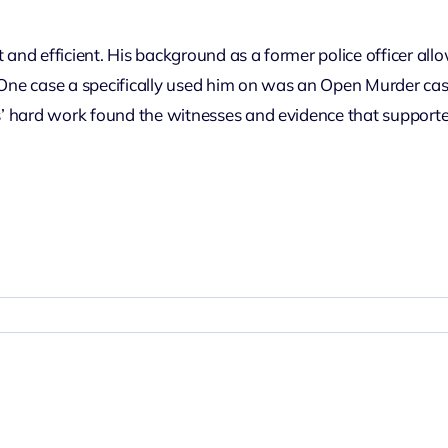
 and efficient. His background as a former police officer all
One case a specifically used him on was an Open Murder case i
s’ hard work found the witnesses and evidence that supported i