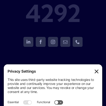
4292
View
Golden Eagle Investigations
on Google
Review us on Google
Copyright © 2024 –
2026 Golden Eagle
Investigations All Rights Reserved ·
(517) 937-4292