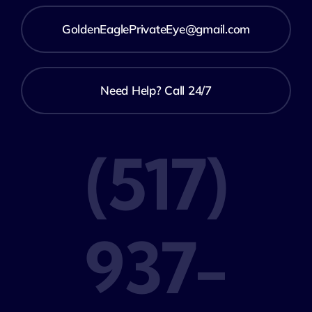
GoldenEaglePrivateEye@gmail.com
Need Help? Call 24/7
(517)
937-