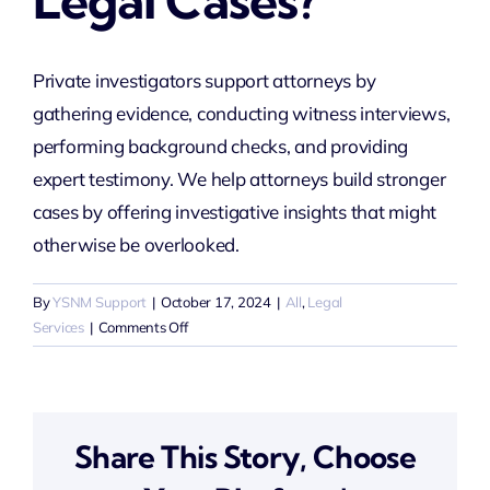
Legal Cases?
Private investigators support attorneys by
gathering evidence, conducting witness interviews,
performing background checks, and providing
expert testimony. We help attorneys build stronger
cases by offering investigative insights that might
otherwise be overlooked.
By
YSNM Support
|
October 17, 2024
|
All
,
Legal
on
Services
|
Comments Off
How
do
private
investigators
Share This Story, Choose
help
attorneys