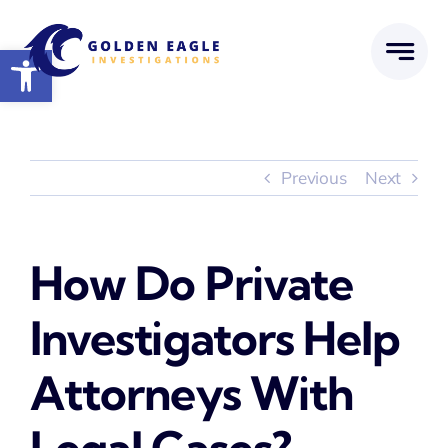
Skip
to
Open toolbar
content
Previous
Next
How Do Private
Investigators Help
Attorneys With