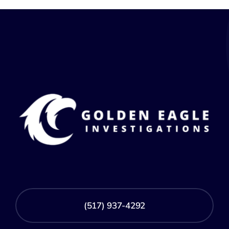
(517) 937-4292