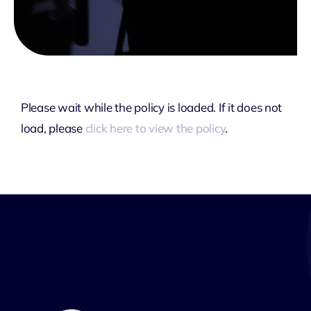
Please wait while the policy is loaded. If it does not
load, please
click here to view the policy
.