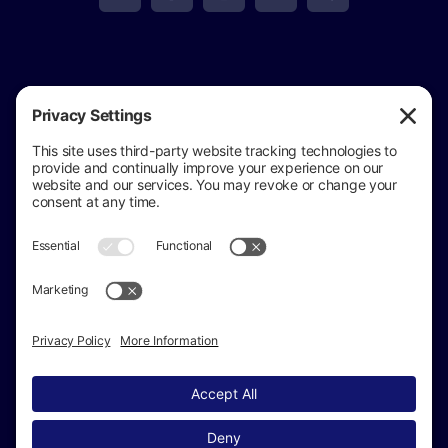
View
Golden Eagle Investigations
on Google
Review us on Google
Copyright © 2024 –
2026 Golden Eagle
Investigations All Rights Reserved ·
(517) 937-4292
· Private Investigator in Jackson Michigan
Sitemap
|
Accessibility Statement
|
Privacy Policy
|
Cookie Policy
|
Terms of Service
Disclaimer
|
Michigan Private Investigator License
#3701208107
| Insured AMIS Insurance Company |