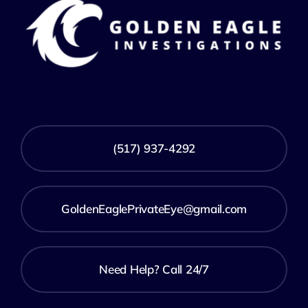
(517) 937-4292
GoldenEaglePrivateEye@gmail.com
Need Help? Call 24/7