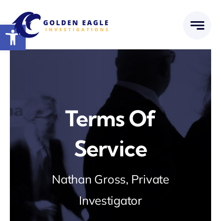
Skip
to
Open toolbar
content
Terms Of
Service
Nathan Gross, Private
Investigator