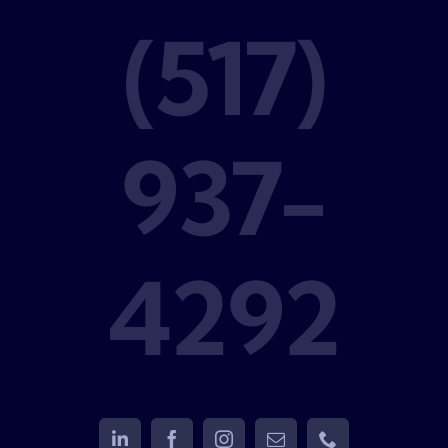
(517)
937-
4292