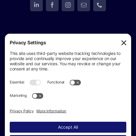
View
Golden Eagle Investigations
on Google
Review us on Google
Copyright © 2024 –
2026 Golden Eagle
Investigations All Rights Reserved ·
(517) 937-4292
· Private Investigator in Jackson Michigan
Sitemap
|
Accessibility Statement
|
Privacy Policy
|
Cookie Policy
|
Terms of Service
Disclaimer
|
Michigan Private Investigator License