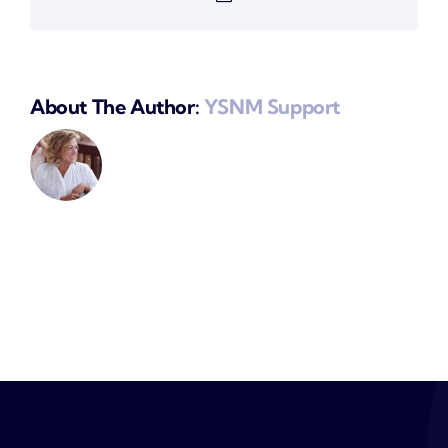
About The Author:
YSNM Support