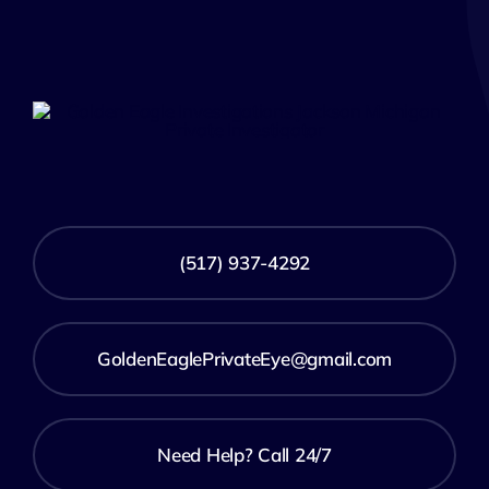
(517) 937-4292
GoldenEaglePrivateEye@gmail.com
Need Help? Call 24/7