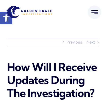
Skip
to
Open toolbar
content
Previous
Next
How Will I Receive
Updates During
The Investigation?