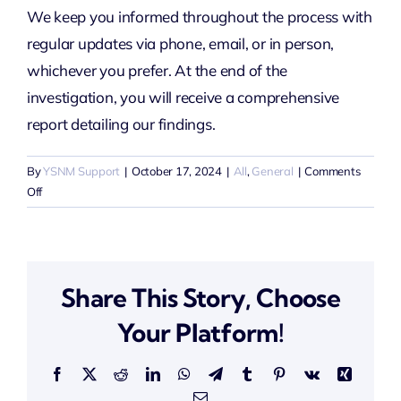
We keep you informed throughout the process with
regular updates via phone, email, or in person,
whichever you prefer. At the end of the
investigation, you will receive a comprehensive
report detailing our findings.
By
YSNM Support
|
October 17, 2024
|
All
,
General
|
Comments
on
Off
How
will
I
receive
Share This Story, Choose
updates
during
Your Platform!
the
investigation?
Facebook
X
Reddit
LinkedIn
WhatsApp
Telegram
Tumblr
Pinterest
Vk
Xing
Email