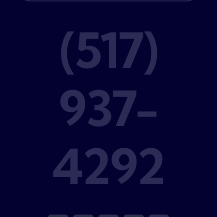
(517)
937-
4292