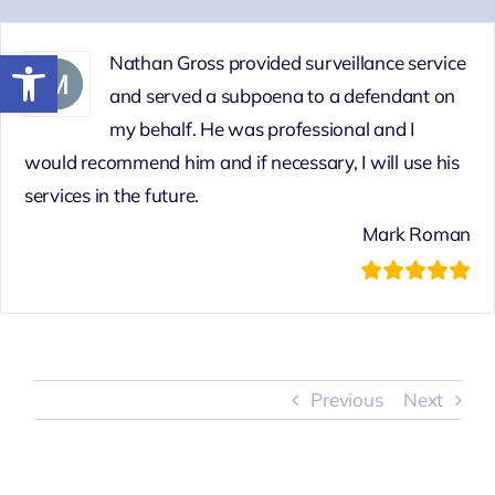
Skip
to
Open toolbar
Nathan Gross provided surveillance service
content
and served a subpoena to a defendant on
my behalf. He was professional and I
would recommend him and if necessary, I will use his
services in the future.
Mark Roman
Previous
Next