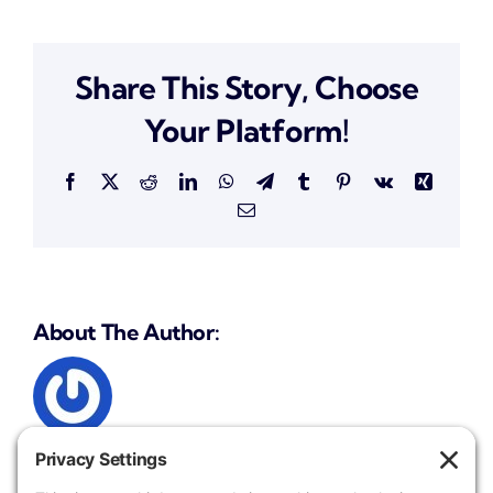
Roman
Share This Story, Choose
Your Platform!
Facebook
X
Reddit
LinkedIn
WhatsApp
Telegram
Tumblr
Pinterest
Vk
Xing
Email
About The Author: