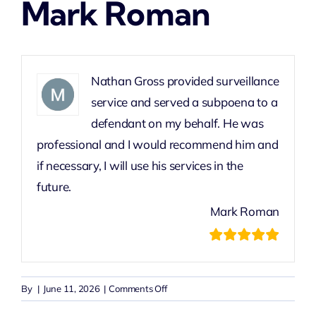
Mark Roman
Nathan Gross provided surveillance
service and served a subpoena to a
defendant on my behalf. He was
professional and I would recommend him and
if necessary, I will use his services in the
future.
Mark Roman
on
By
|
June 11, 2026
|
Comments Off
Mark