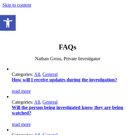
Skip to content
Open toolbar
FAQs
Nathan Gross, Private Investigator
Categories:
All
,
General
How will I receive updates during the investigation?
read more
Categories:
All
,
General
Will the person being investigated know they are being
watched?
read more