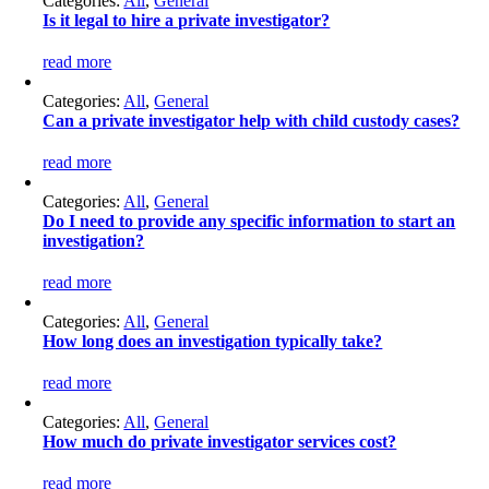
Categories:
All
,
General
Is it legal to hire a private investigator?
read more
Categories:
All
,
General
Can a private investigator help with child custody cases?
read more
Categories:
All
,
General
Do I need to provide any specific information to start an
investigation?
read more
Categories:
All
,
General
How long does an investigation typically take?
read more
Categories:
All
,
General
How much do private investigator services cost?
read more