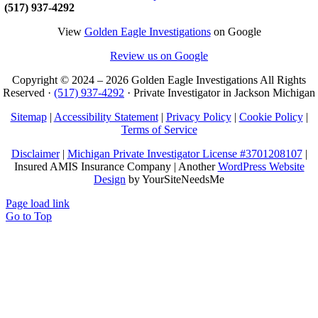
(517) 937-4292
View
Golden Eagle Investigations
on Google
Review us on Google
Copyright © 2024 –
2026 Golden Eagle Investigations All Rights
Reserved ·
(517) 937-4292
· Private Investigator in Jackson Michigan
Sitemap
|
Accessibility Statement
|
Privacy Policy
|
Cookie Policy
|
Terms of Service
Disclaimer
|
Michigan Private Investigator License #3701208107
|
Insured AMIS Insurance Company | Another
WordPress Website
Design
by YourSiteNeedsMe
Page load link
Go to Top