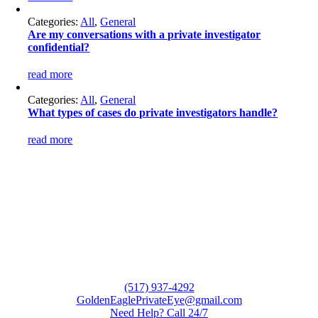
Categories:
All
,
General
Are my conversations with a private investigator
confidential?
read more
Categories:
All
,
General
What types of cases do private investigators handle?
read more
(517) 937-4292
GoldenEaglePrivateEye@gmail.com
Need Help? Call 24/7